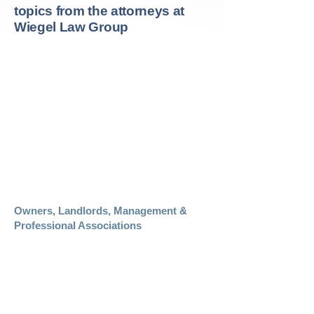
topics from the attorneys at
Wiegel Law Group
Links
Should You Initial the Arbitration Clause?
Mediation of Real Estate Disputes
The Due Diligence Obligation of the Real
Estate Buyer
The Real Estate Seller’s Obligation of
Disclosure
Can I Get Out of This Deal?
Owners, Landlords, Management &
Professional Associations
California Association of Realtors
San Francisco Association of Realtors
California Apartment Association
Building Owners and Managers
Association of San Francisco